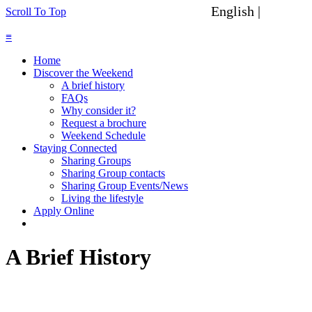
English |
Spanish
Scroll To Top
≡
Home
Discover the Weekend
A brief history
FAQs
Why consider it?
Request a brochure
Weekend Schedule
Staying Connected
Sharing Groups
Sharing Group contacts
Sharing Group Events/News
Living the lifestyle
Apply Online
A Brief History