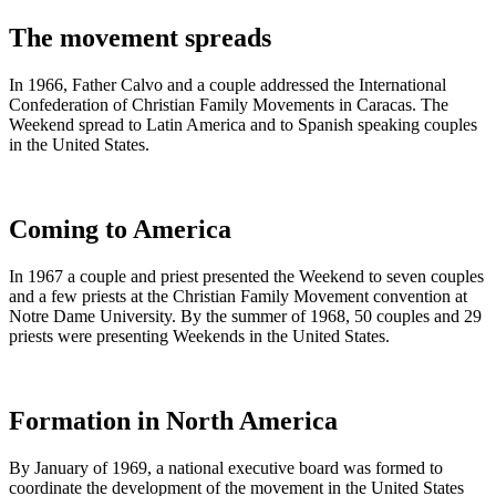
The movement spreads
In 1966, Father Calvo and a couple addressed the International
Confederation of Christian Family Movements in Caracas. The
Weekend spread to Latin America and to Spanish speaking couples
in the United States.
Coming to America
In 1967 a couple and priest presented the Weekend to seven couples
and a few priests at the Christian Family Movement convention at
Notre Dame University. By the summer of 1968, 50 couples and 29
priests were presenting Weekends in the United States.
Formation in North America
By January of 1969, a national executive board was formed to
coordinate the development of the movement in the United States