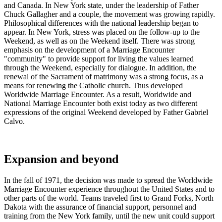
and Canada. In New York state, under the leadership of Father
Chuck Gallagher and a couple, the movement was growing rapidly.
Philosophical differences with the national leadership began to
appear. In New York, stress was placed on the follow-up to the
Weekend, as well as on the Weekend itself. There was strong
emphasis on the development of a Marriage Encounter
"community" to provide support for living the values learned
through the Weekend, especially for dialogue. In addition, the
renewal of the Sacrament of matrimony was a strong focus, as a
means for renewing the Catholic church. Thus developed
Worldwide Marriage Encounter. As a result, Worldwide and
National Marriage Encounter both exist today as two different
expressions of the original Weekend developed by Father Gabriel
Calvo.
Expansion and beyond
In the fall of 1971, the decision was made to spread the Worldwide
Marriage Encounter experience throughout the United States and to
other parts of the world. Teams traveled first to Grand Forks, North
Dakota with the assurance of financial support, personnel and
training from the New York family, until the new unit could support