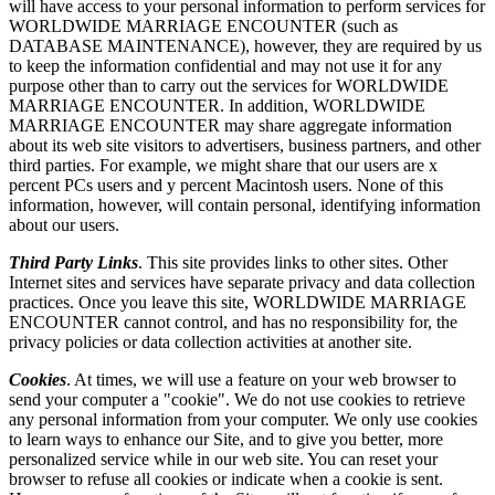
will have access to your personal information to perform services for
WORLDWIDE MARRIAGE ENCOUNTER (such as
DATABASE MAINTENANCE), however, they are required by us
to keep the information confidential and may not use it for any
purpose other than to carry out the services for WORLDWIDE
MARRIAGE ENCOUNTER. In addition, WORLDWIDE
MARRIAGE ENCOUNTER may share aggregate information
about its web site visitors to advertisers, business partners, and other
third parties. For example, we might share that our users are x
percent PCs users and y percent Macintosh users. None of this
information, however, will contain personal, identifying information
about our users.
Third Party Links
. This site provides links to other sites. Other
Internet sites and services have separate privacy and data collection
practices. Once you leave this site, WORLDWIDE MARRIAGE
ENCOUNTER cannot control, and has no responsibility for, the
privacy policies or data collection activities at another site.
Cookies
. At times, we will use a feature on your web browser to
send your computer a "cookie". We do not use cookies to retrieve
any personal information from your computer. We only use cookies
to learn ways to enhance our Site, and to give you better, more
personalized service while in our web site. You can reset your
browser to refuse all cookies or indicate when a cookie is sent.