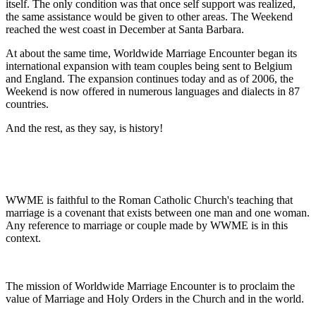
itself. The only condition was that once self support was realized,
the same assistance would be given to other areas. The Weekend
reached the west coast in December at Santa Barbara.
At about the same time, Worldwide Marriage Encounter began its
international expansion with team couples being sent to Belgium
and England. The expansion continues today and as of 2006, the
Weekend is now offered in numerous languages and dialects in 87
countries.
And the rest, as they say, is history!
WWME is faithful to the Roman Catholic Church's teaching that
marriage is a covenant that exists between one man and one woman.
Any reference to marriage or couple made by WWME is in this
context.
The mission of Worldwide Marriage Encounter is to proclaim the
value of Marriage and Holy Orders in the Church and in the world.