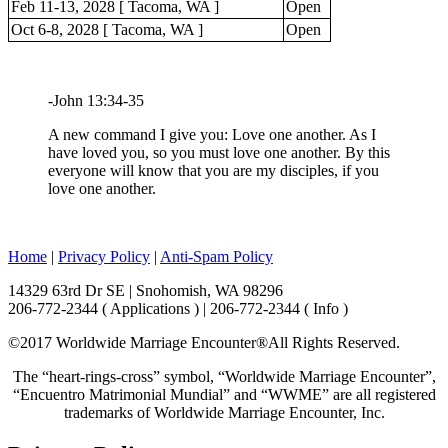
Feb 11-13, 2028 [ Tacoma, WA ]
Open
Oct 6-8, 2028 [ Tacoma, WA ]
Open
-John 13:34-35
A new command I give you: Love one another. As I
have loved you, so you must love one another. By this
everyone will know that you are my disciples, if you
love one another.
Home
|
Privacy Policy
|
Anti-Spam Policy
14329 63rd Dr SE | Snohomish, WA 98296
206-772-2344 ( Applications ) | 206-772-2344 ( Info )
©2017 Worldwide Marriage Encounter®
All Rights Reserved.
The “heart-rings-cross” symbol, “Worldwide Marriage Encounter”,
“Encuentro Matrimonial Mundial” and “WWME” are all registered
trademarks of Worldwide Marriage Encounter, Inc.