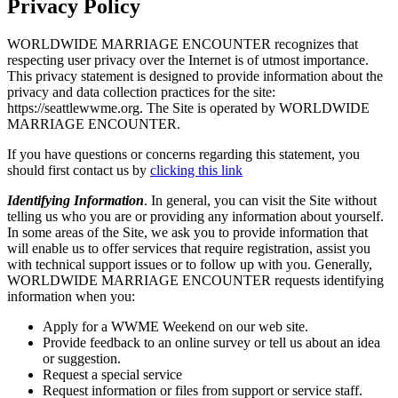
Privacy Policy
WORLDWIDE MARRIAGE ENCOUNTER recognizes that
respecting user privacy over the Internet is of utmost importance.
This privacy statement is designed to provide information about the
privacy and data collection practices for the site:
https://seattlewwme.org. The Site is operated by WORLDWIDE
MARRIAGE ENCOUNTER.
If you have questions or concerns regarding this statement, you
should first contact us by
clicking this link
Identifying Information
. In general, you can visit the Site without
telling us who you are or providing any information about yourself.
In some areas of the Site, we ask you to provide information that
will enable us to offer services that require registration, assist you
with technical support issues or to follow up with you. Generally,
WORLDWIDE MARRIAGE ENCOUNTER requests identifying
information when you:
Apply for a WWME Weekend on our web site.
Provide feedback to an online survey or tell us about an idea
or suggestion.
Request a special service
Request information or files from support or service staff.