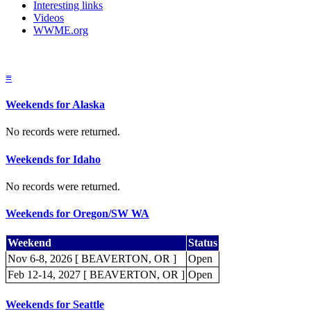
Interesting links
Videos
WWME.org
≡
Weekends for Alaska
No records were returned.
Weekends for Idaho
No records were returned.
Weekends for Oregon/SW WA
Weekend
Status
Nov 6-8, 2026 [ BEAVERTON, OR ]
Open
Feb 12-14, 2027 [ BEAVERTON, OR ]
Open
Weekends for Seattle