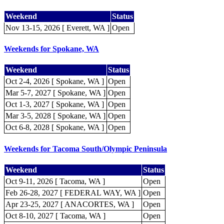
Weekend
Status
Nov 13-15, 2026 [ Everett, WA ]
Open
Weekends for Spokane, WA
Weekend
Status
Oct 2-4, 2026 [ Spokane, WA ]
Open
Mar 5-7, 2027 [ Spokane, WA ]
Open
Oct 1-3, 2027 [ Spokane, WA ]
Open
Mar 3-5, 2028 [ Spokane, WA ]
Open
Oct 6-8, 2028 [ Spokane, WA ]
Open
Weekends for Tacoma South/Olympic Peninsula
Weekend
Status
Oct 9-11, 2026 [ Tacoma, WA ]
Open
Feb 26-28, 2027 [ FEDERAL WAY, WA ]
Open
Apr 23-25, 2027 [ ANACORTES, WA ]
Open
Oct 8-10, 2027 [ Tacoma, WA ]
Open