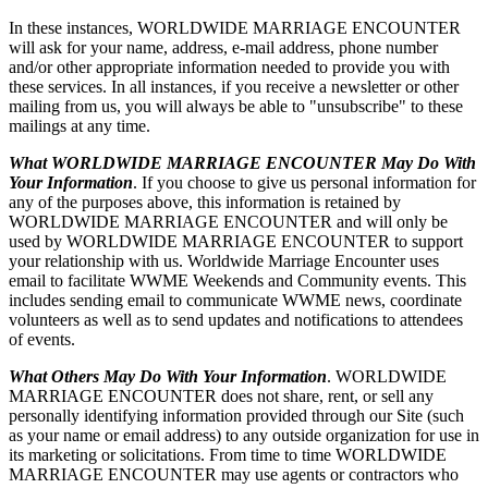
In these instances, WORLDWIDE MARRIAGE ENCOUNTER
will ask for your name, address, e-mail address, phone number
and/or other appropriate information needed to provide you with
these services. In all instances, if you receive a newsletter or other
mailing from us, you will always be able to "unsubscribe" to these
mailings at any time.
What WORLDWIDE MARRIAGE ENCOUNTER May Do With
Your Information
. If you choose to give us personal information for
any of the purposes above, this information is retained by
WORLDWIDE MARRIAGE ENCOUNTER and will only be
used by WORLDWIDE MARRIAGE ENCOUNTER to support
your relationship with us. Worldwide Marriage Encounter uses
email to facilitate WWME Weekends and Community events. This
includes sending email to communicate WWME news, coordinate
volunteers as well as to send updates and notifications to attendees
of events.
What Others May Do With Your Information
. WORLDWIDE
MARRIAGE ENCOUNTER does not share, rent, or sell any
personally identifying information provided through our Site (such
as your name or email address) to any outside organization for use in
its marketing or solicitations. From time to time WORLDWIDE
MARRIAGE ENCOUNTER may use agents or contractors who