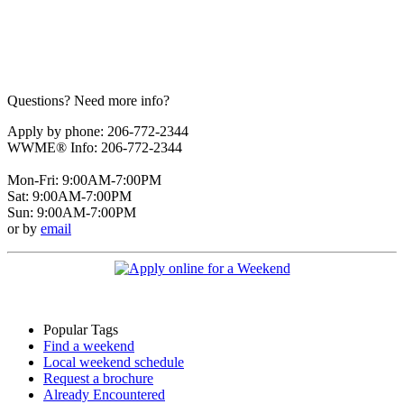
Questions? Need more info?
Apply by phone: 206-772-2344
WWME® Info: 206-772-2344
Mon-Fri: 9:00AM-7:00PM
Sat: 9:00AM-7:00PM
Sun: 9:00AM-7:00PM
or by
email
Popular Tags
Find a weekend
Local weekend schedule
Request a brochure
Already Encountered