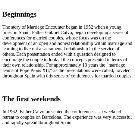
Beginnings
The story of Marriage Encounter began in 1952 when a young
priest in Spain, Father Gabriel Calvo, began developing a series of
conferences for married couples, whose focus was on the
development of an open and honest relationship within marriage and
learning to live out a sacramental relationship in the service of
others. Each presentation ended with a question designed to
encourage the couple to look at the concepts presented in terms of
their own relationship. For approximately 10 years the "marriage
teams of Pope Pious XII," as the presentations were called, traveled
throughout Spain with this series of conferences for married couples.
The first weekends
In 1962, Father Calvo presented the conferences as a weekend
retreat to couples on Barcelona. The experience was very successful
and rapidly spread throughout Spain.