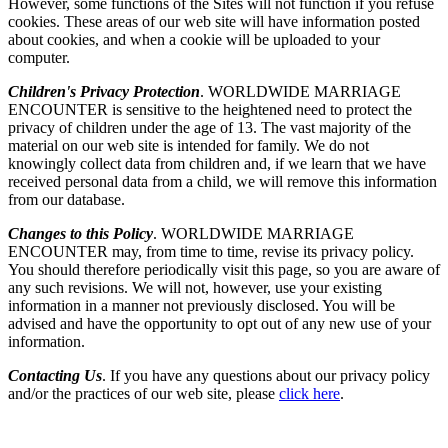
However, some functions of the Sites will not function if you refuse
cookies. These areas of our web site will have information posted
about cookies, and when a cookie will be uploaded to your
computer.
Children's Privacy Protection
. WORLDWIDE MARRIAGE
ENCOUNTER is sensitive to the heightened need to protect the
privacy of children under the age of 13. The vast majority of the
material on our web site is intended for family. We do not
knowingly collect data from children and, if we learn that we have
received personal data from a child, we will remove this information
from our database.
Changes to this Policy
. WORLDWIDE MARRIAGE
ENCOUNTER may, from time to time, revise its privacy policy.
You should therefore periodically visit this page, so you are aware of
any such revisions. We will not, however, use your existing
information in a manner not previously disclosed. You will be
advised and have the opportunity to opt out of any new use of your
information.
Contacting Us
. If you have any questions about our privacy policy
and/or the practices of our web site, please
click here
.